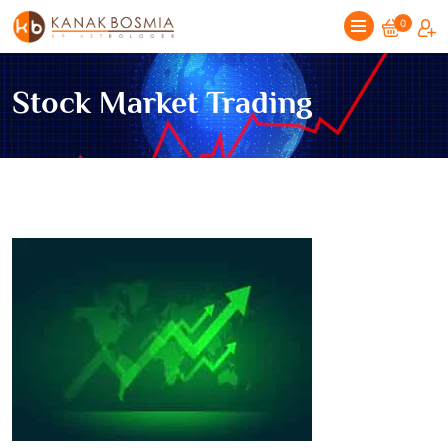
0
Stock Market Trading