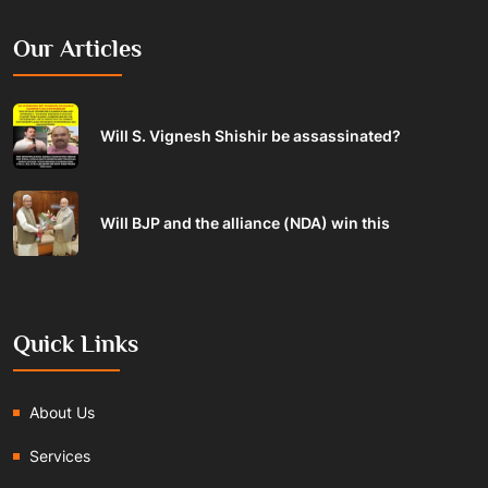
Our Articles
Will S. Vignesh Shishir be assassinated?
Will BJP and the alliance (NDA) win this
Quick Links
About Us
Services