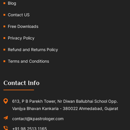
Blog
Contact US
Free Downloads
Privacy Policy
Refund and Returns Policy
Terms and Conditions
Contact Info
613, P B Parekh Tower, Nr Diwan Ballubhai School Opp.
Vanijya Bhavan Kankaria - 380022 Ahmedabad, Gujarat
contact@kpastrologer.com
+91 98 2513 1165