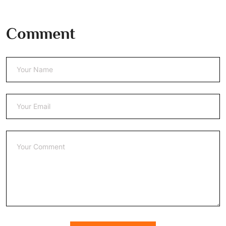
Comment