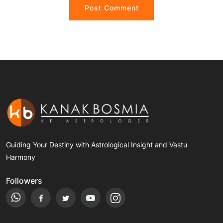
Guiding Your Destiny with Astrological Insight and Vastu
Harmony
Followers