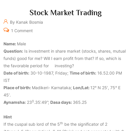
Stock Market Trading
By Kanak Bosmia
1 Comment
Name:
Male
Question:
Is investment in share market (stocks, shares, mutual
funds) good for me? Will I earn profit from that? If so, which is
the favorable period for investing?
Date
of birth:
30-10-1987, Friday;
Time
of birth:
16.52.00 PM
IST
Place of birth:
Madikeri- Karnataka;
Lon/Lat:
12° N 25′, 75° E
45′.
0
Aynamsha:
23
.35’.49”;
Dasa days:
365.25
Hint
th
If the cuspal sub lord of the 5
be the significator of 2