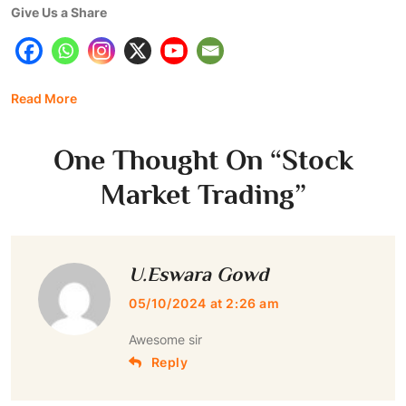
Give Us a Share
Read More
One Thought On “
Stock
Market Trading
”
U.Eswara Gowd
05/10/2024 at 2:26 am
Awesome sir
Reply