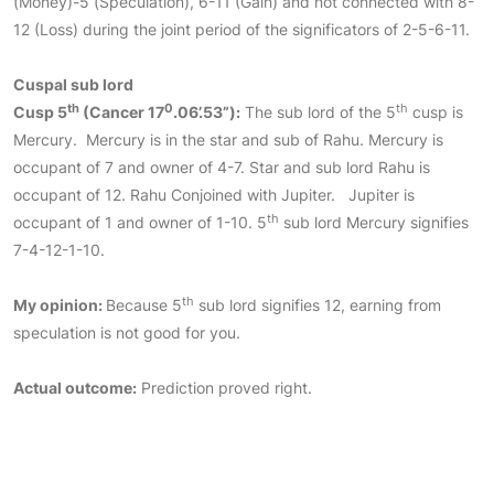
(Money)-5 (Speculation), 6-11 (Gain) and not connected with 8-
12 (Loss) during the joint period of the significators of 2-5-6-11.
Cuspal sub lord
th
0
th
Cusp 5
(Cancer
17
.06’.53”):
The sub lord of the 5
cusp is
Mercury. Mercury is in the star and sub of Rahu. Mercury is
occupant of 7 and owner of 4-7. Star and sub lord Rahu is
occupant of 12. Rahu Conjoined with Jupiter. Jupiter is
th
occupant of 1 and owner of 1-10. 5
sub lord Mercury signifies
7-4-12-1-10.
th
My opinion:
Because 5
sub lord signifies 12, earning from
speculation is not good for you.
Actual outcome:
Prediction proved right.