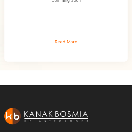
Comming Soon
Read More