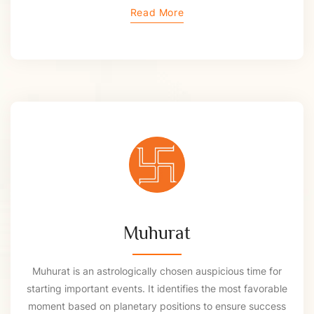
Read More
Muhurat
Muhurat is an astrologically chosen auspicious time for
starting important events. It identifies the most favorable
moment based on planetary positions to ensure success