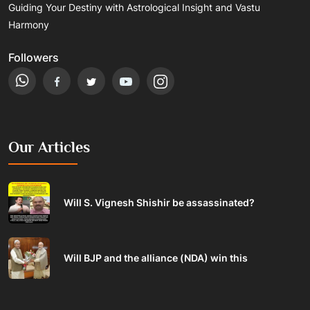
Guiding Your Destiny with Astrological Insight and Vastu
Harmony
Followers
Our Articles
Will S. Vignesh Shishir be assassinated?
Will BJP and the alliance (NDA) win this