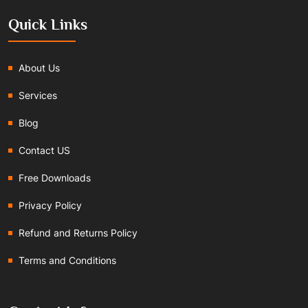
Quick Links
About Us
Services
Blog
Contact US
Free Downloads
Privacy Policy
Refund and Returns Policy
Terms and Conditions