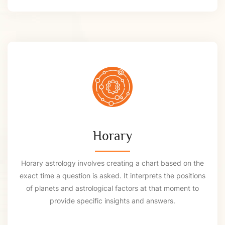
Horary
Horary astrology involves creating a chart based on the
exact time a question is asked. It interprets the positions
of planets and astrological factors at that moment to
provide specific insights and answers.