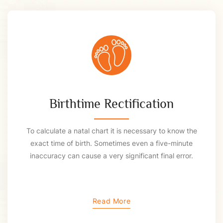
Birthtime Rectification
To calculate a natal chart it is necessary to know the
exact time of birth. Sometimes even a five-minute
inaccuracy can cause a very significant final error.
Read More