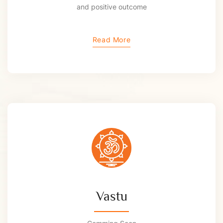
and positive outcome
Read More
Vastu