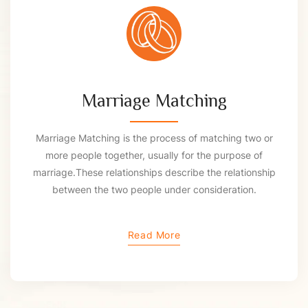
Marriage Matching
Marriage Matching is the process of matching two or
more people together, usually for the purpose of
marriage.These relationships describe the relationship
between the two people under consideration.
Read More