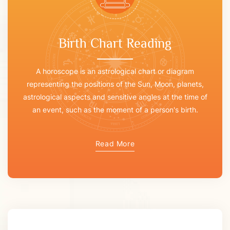
Birth Chart Reading
A horoscope is an astrological chart or diagram
representing the positions of the Sun, Moon, planets,
astrological aspects and sensitive angles at the time of
an event, such as the moment of a person's birth.
Read More