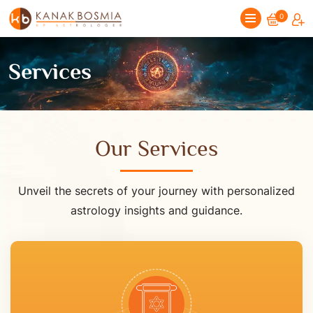
0
Services
Our Services
Unveil the secrets of your journey with personalized
astrology insights and guidance.