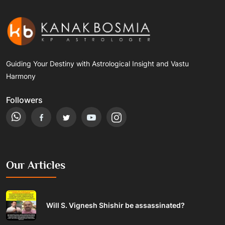
Guiding Your Destiny with Astrological Insight and Vastu
Harmony
Followers
Our Articles
Will S. Vignesh Shishir be assassinated?