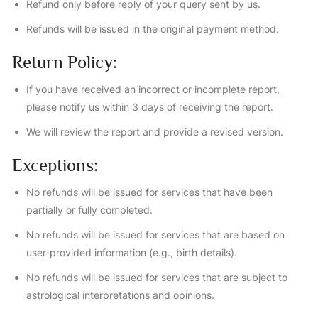
Refund only before reply of your query sent by us.
Refunds will be issued in the original payment method.
Return Policy:
If you have received an incorrect or incomplete report,
please notify us within 3 days of receiving the report.
We will review the report and provide a revised version.
Exceptions:
No refunds will be issued for services that have been
partially or fully completed.
No refunds will be issued for services that are based on
user-provided information (e.g., birth details).
No refunds will be issued for services that are subject to
astrological interpretations and opinions.