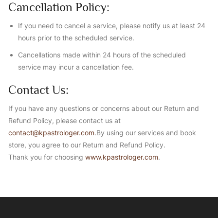
Cancellation Policy:
If you need to cancel a service, please notify us at least 24
hours prior to the scheduled service.
Cancellations made within 24 hours of the scheduled
service may incur a cancellation fee.
Contact Us:
If you have any questions or concerns about our Return and
Refund Policy, please contact us at
contact@kpastrologer.com
.By using our services and book
store, you agree to our Return and Refund Policy.
Thank you for choosing
www.kpastrologer.com
.