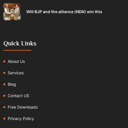
Will BJP and the alliance (NDA) win this
Quick Links
About Us
Services
Blog
Contact US
Free Downloads
Privacy Policy