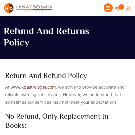
0
Refund And Returns
Policy
Return And Refund Policy
At
www.kpastrologer.com
, we strive to provide accurate and
reliable astrological services. However, we understand that
sometimes our services may not meet your expectations.
No Refund, Only Replacement In
Books: