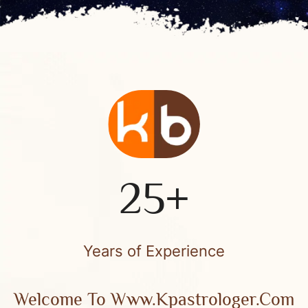
25+
Years of Experience
Welcome To Www.kpastrologer.com