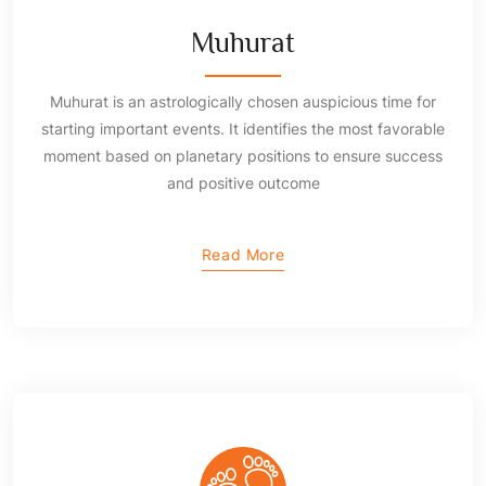
Muhurat
Muhurat is an astrologically chosen auspicious time for
starting important events. It identifies the most favorable
moment based on planetary positions to ensure success
and positive outcome
Read More