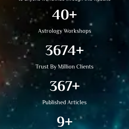
81
+
Astrology Workshops
7425
+
Trust By Million Clients
742
+
Published Articles
18
+