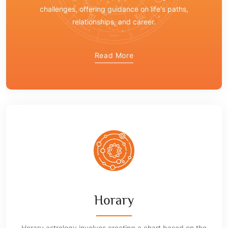
challenges, offering guidance on life's paths,
relationships, and career.
Read More
Horary
Horary astrology involves creating a chart based on the