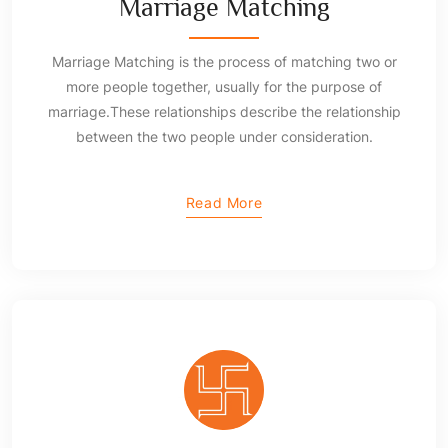
Marriage Matching
Marriage Matching is the process of matching two or
more people together, usually for the purpose of
marriage.These relationships describe the relationship
between the two people under consideration.
Read More