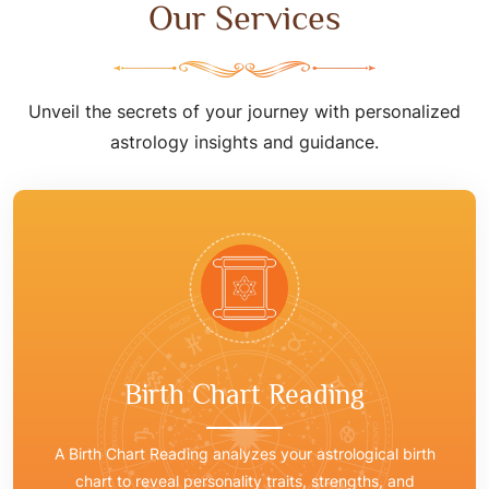
Our Services
Unveil the secrets of your journey with personalized
astrology insights and guidance.
Birth Chart Reading
A Birth Chart Reading analyzes your astrological birth
chart to reveal personality traits, strengths, and