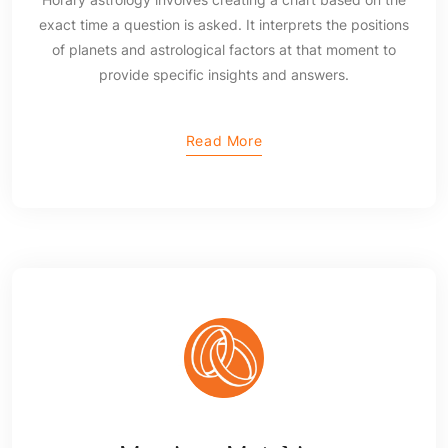
exact time a question is asked. It interprets the positions
of planets and astrological factors at that moment to
provide specific insights and answers.
Read More