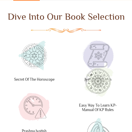
Dive Into Our Book Selection
Secret Of The Horoscope
Jyotish Abhigyan
Easy Way To Learn KP-
Manual Of KP Rules
Prashna Jyotish