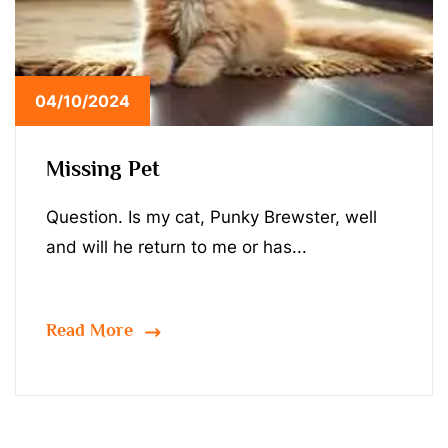
04/10/2024
Missing Pet
Question. Is my cat, Punky Brewster, well
and will he return to me or has...
Read More