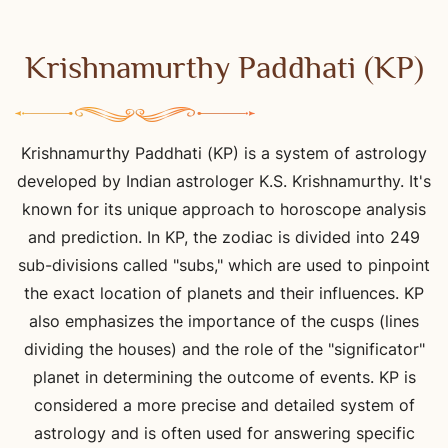
Krishnamurthy Paddhati (KP)
Krishnamurthy Paddhati (KP) is a system of astrology
developed by Indian astrologer K.S. Krishnamurthy. It's
known for its unique approach to horoscope analysis
and prediction. In KP, the zodiac is divided into 249
sub-divisions called "subs," which are used to pinpoint
the exact location of planets and their influences. KP
also emphasizes the importance of the cusps (lines
dividing the houses) and the role of the "significator"
planet in determining the outcome of events. KP is
considered a more precise and detailed system of
astrology and is often used for answering specific