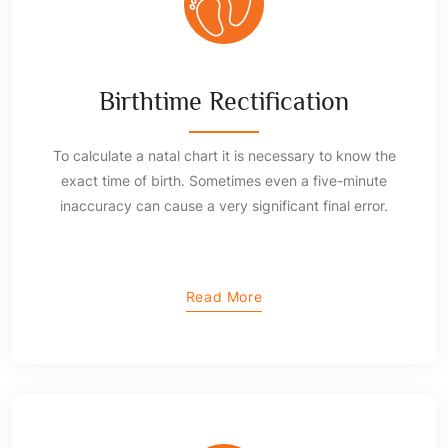
Birthtime Rectification
To calculate a natal chart it is necessary to know the
exact time of birth. Sometimes even a five-minute
inaccuracy can cause a very significant final error.
Read More