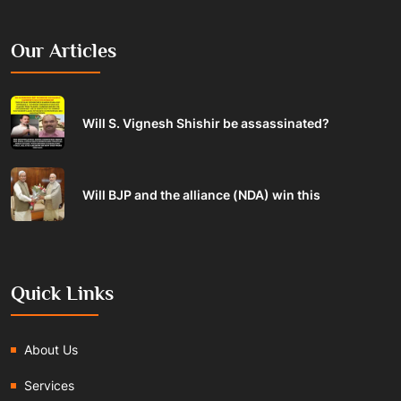
Our Articles
Will S. Vignesh Shishir be assassinated?
Will BJP and the alliance (NDA) win this
Quick Links
About Us
Services