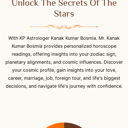
Unlock The Secrets Of The
Stars
With KP Astrologer Kanak Kumar Bosmia. Mr. Kanak
Kumar Bosmia provides personalized horoscope
readings, offering insights into your zodiac sign,
planetary alignments, and cosmic influences. Discover
your cosmic profile, gain insights into your love,
career, marriage, job, foreign tour, and life's biggest
decisions, and navigate life's journey with confidence.