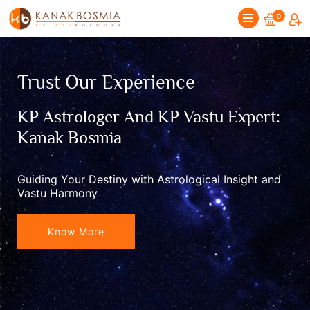
0
Trust Our Experience
KP Astrologer And KP Vastu Expert:
Kanak Bosmia
Guiding Your Destiny with Astrological Insight and
Vastu Harmony
Know More