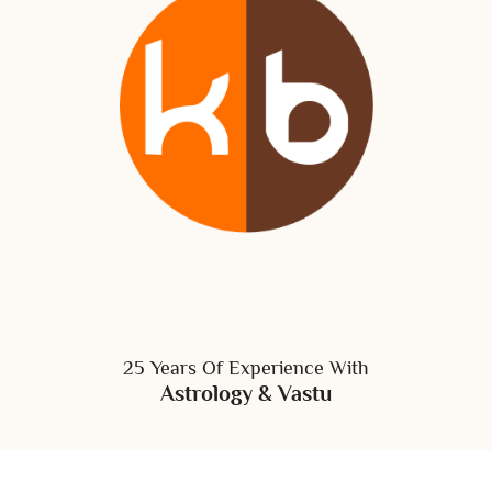
25 Years Of Experience With
Astrology & Vastu