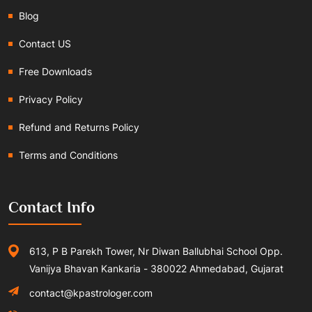
Blog
Contact US
Free Downloads
Privacy Policy
Refund and Returns Policy
Terms and Conditions
Contact Info
613, P B Parekh Tower, Nr Diwan Ballubhai School Opp.
Vanijya Bhavan Kankaria - 380022 Ahmedabad, Gujarat
contact@kpastrologer.com