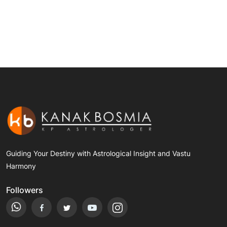
Guiding Your Destiny with Astrological Insight and Vastu
Harmony
Followers