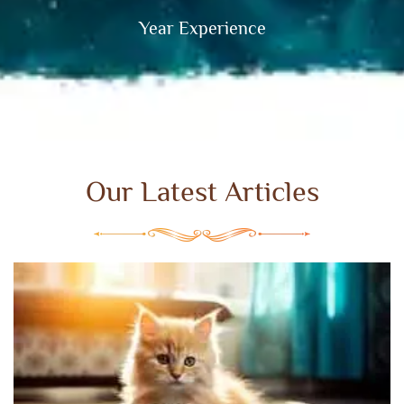
Year Experience
Our Latest Articles