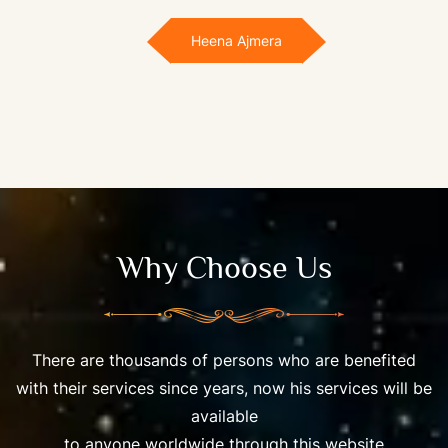
Heena Ajmera
Why Choose Us
There are thousands of persons who are benefited
with their services since years, now his services will be
available
to anyone worldwide through this website