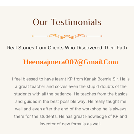
Our Testimonials
Real Stories from Clients Who Discovered Their Path
Heenaajmera007@gmail.com
I feel blessed to have learnt KP from Kanak Bosmia Sir. He is
a great teacher and solves even the stupid doubts of the
students with all the patience. He teaches from the basics
and guides in the best possible way. He really taught me
well and even after the end of the workshop he is always
there for the students. He has great knowledge of KP and
inventor of new formula as well.