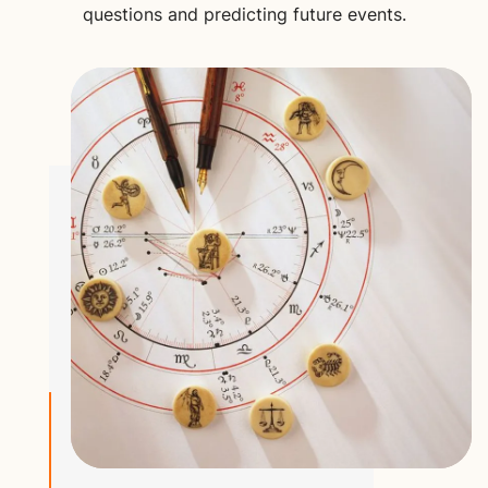
questions and predicting future events.