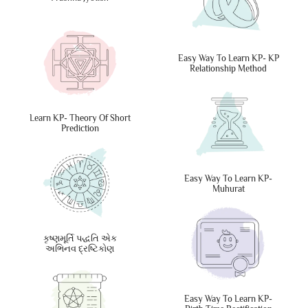
Easy Way To Learn KP- KP
Relationship Method
Learn KP- Theory Of Short
Prediction
Easy Way To Learn KP-
Muhurat
કૃષ્ણમૂર્તિ પદ્ધતિ એક
અભિનવ દ્રષ્ટિકોણ
Easy Way To Learn KP-