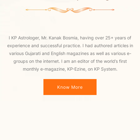
I KP Astrologer, Mr. Kanak Bosmia, having over 25+ years of
experience and successful practice. I had authored articles in
various Gujarati and English magazines as well as various e-
groups on the internet. I am an editor of the world’s first
monthly e-magazine, KP-Ezine, on KP System.
Know More