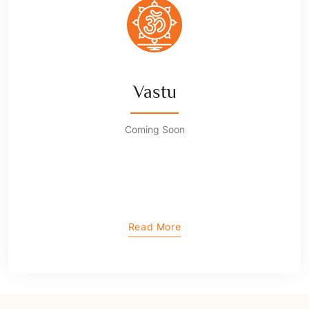
Vastu
Coming Soon
Read More