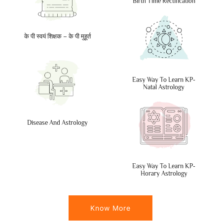
Birth Time Rectification
के पी स्वयं शिक्षक – के पी मुहूर्त
Easy Way To Learn KP-
Natal Astrology
Disease And Astrology
Easy Way To Learn KP-
Horary Astrology
Know More